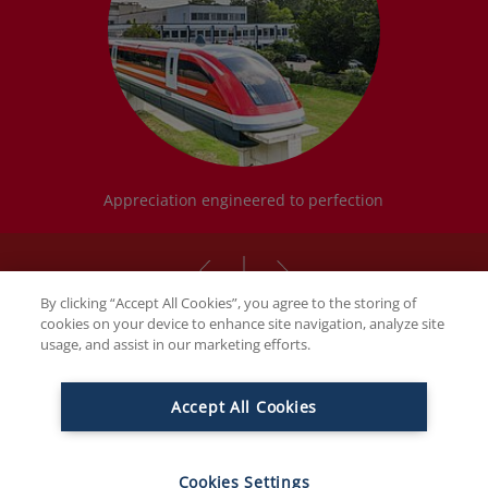
Appreciation engineered to perfection
By clicking “Accept All Cookies”, you agree to the storing of
cookies on your device to enhance site navigation, analyze site
usage, and assist in our marketing efforts.
THE FAMILY BUTCHERS
Accept All Cookies
Ambitious by nature. Family with
passion. And innovative.
Cookies Settings