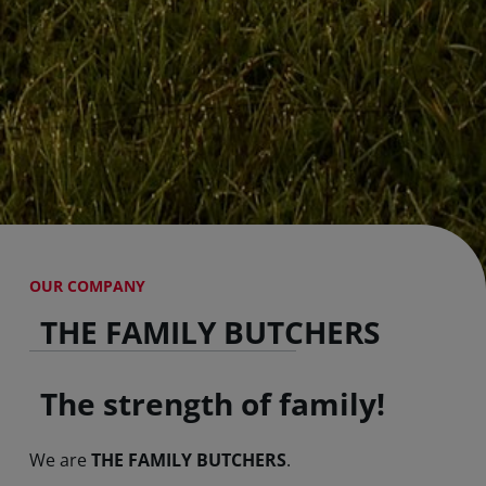
OUR COMPANY
THE FAMILY BUTCHERS
The strength of family!
We are
THE FAMILY BUTCHERS
.