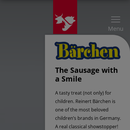
Menu
The Sausage with
a Smile
A tasty treat (not only) for
children. Reinert Bärchen is
one of the most beloved
children’s brands in Germany.
A real classical showstopper!​