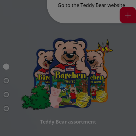
Go to the Teddy Bear
website
Teddy Bear assortment