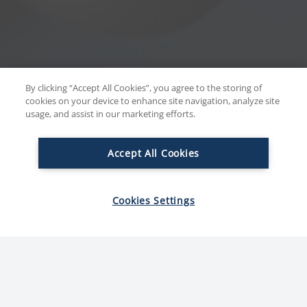
By clicking “Accept All Cookies”, you agree to the storing of
cookies on your device to enhance site navigation, analyze site
usage, and assist in our marketing efforts.
Accept All Cookies
Cookies Settings