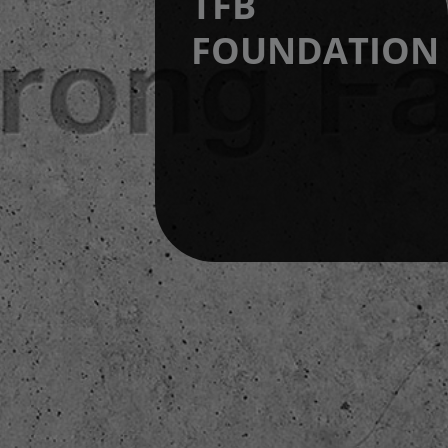
TFB
FOUNDATION