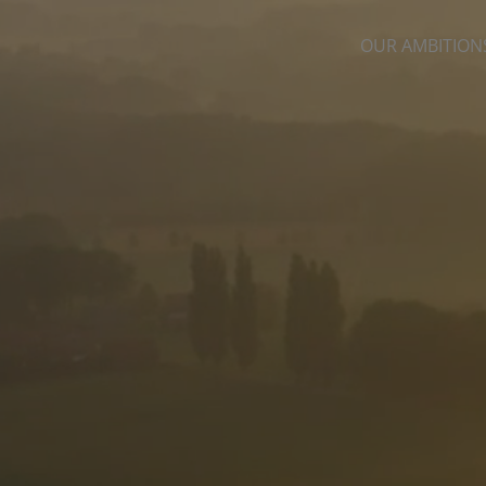
OUR AMBITION