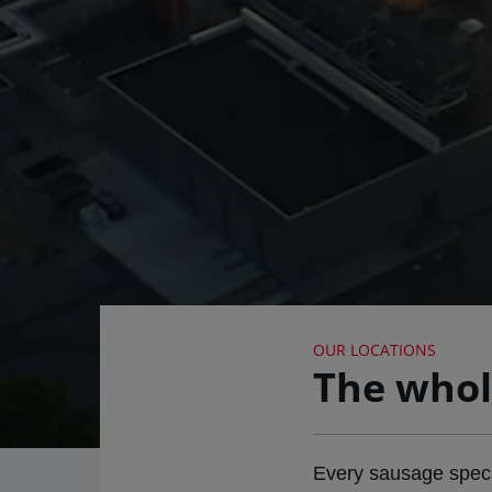
OUR LOCATIONS
The whol
Every sausage special