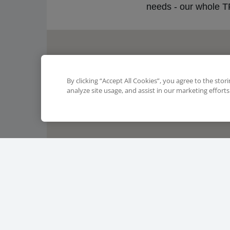
needs - our whole TF
By clicking “Accept All Cookies”, you agree to the stor
analyze site usage, and assist in our marketing efforts