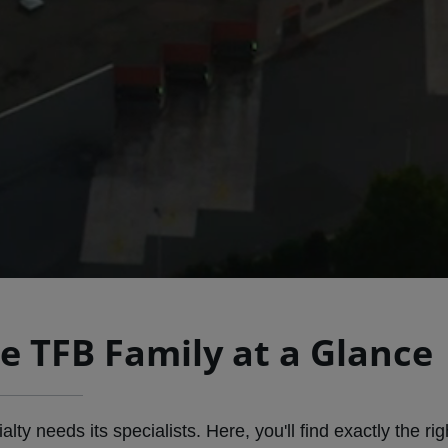
e TFB Family at a Glance
ty needs its specialists. Here, you'll find exactly the rig