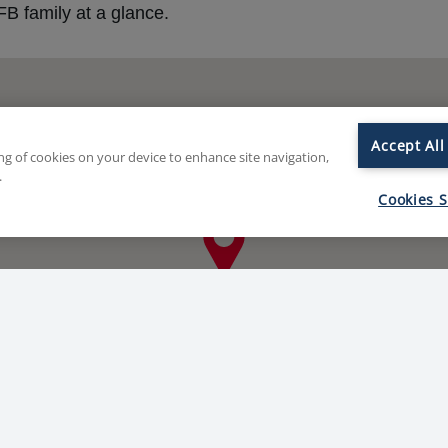
B family at a glance.
Accept All
ing of cookies on your device to enhance site navigation,
.
Cookies S