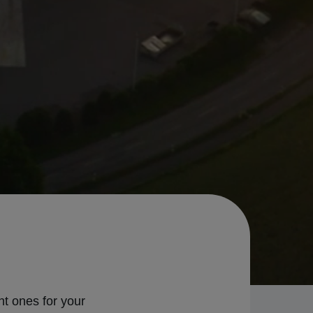
ht ones for your