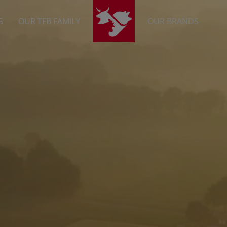
S
OUR TFB FAMILY
OUR BRANDS