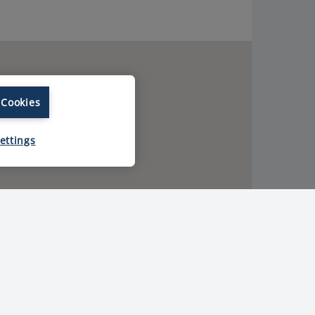
 Cookies
ettings