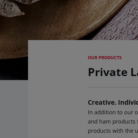
OUR PRODUCTS
Private L
Creative. Indiv
In addition to our
and ham products fo
products with the 