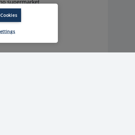
 no supermarket
 Cookies
ies that ensure
ettings
Various top-
level
certifications
for each TFB
plant