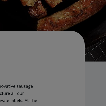
nnovative sausage
ture all our
vate labels: At The