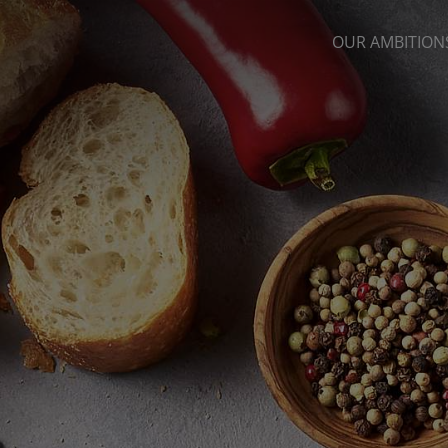
OUR AMBITION