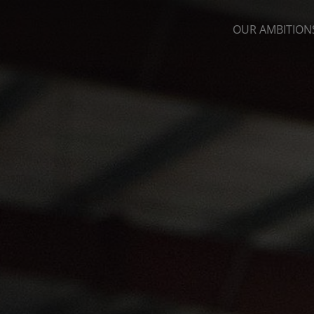
OUR AMBITION