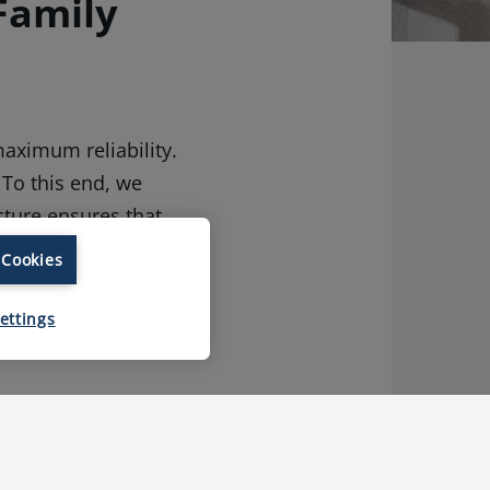
Family
aximum reliability.
 To this end, we
cture ensures that
ent of our process
 Cookies
ons which
ettings
edients. For both
ng of the entire
mes from, because