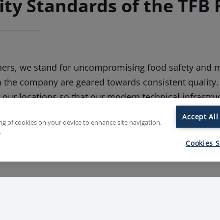
ity Standards of the TFB 
hers, we stand for uncompromising food safety and m
n the company are geared towards consistent quality.
l our locations so that our modern technical infrastru
ur employees contributes to the continuous improvem
Accept All
ing of cookies on your device to enhance site navigation,
fety systems also make use of strict hygiene regulati
.
 enjoyable consumption.
Cookies S
e best quality starts with the careful selection of ingr
 their alternatives, we have an in-depth understandi
lways know where the product we are processing co