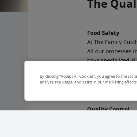
The Qual
Food Safety
At The Family Butc
All our processes i
have specialized al
the expertise of o
By clicking “Accept All Cookies”, you agree to the stor
safety. Our food sa
analyze site usage, and assist in our marketing efforts
guarantee safe and
Quality Control
The first step to th
animal products and
supply chain. We a