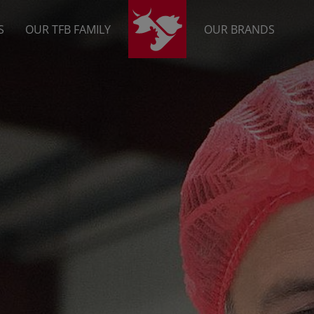
S
OUR TFB FAMILY
OUR BRANDS