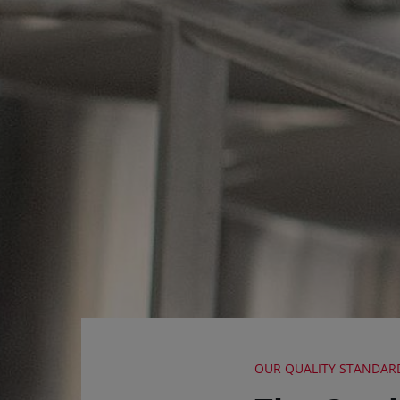
OUR QUALITY STANDAR