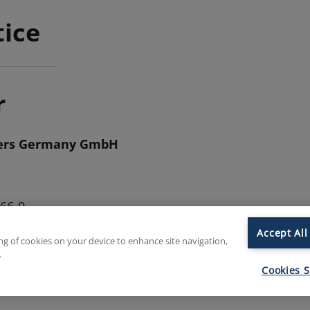
tice
r
hers Germany GmbH
966-0
966-130
Accept All
ing of cookies on your device to enhance site navigation,
b.eu
.
mily-butchers.com
Cookies S