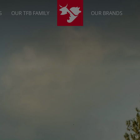
S
OUR TFB FAMILY
OUR BRANDS