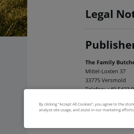
Legal No
Publishe
The Family Butc
Mittel-Loxten 37
33775 Versmold
Telefon: +49 5423 
Telefax: +49 5423 
By clicking “Accept All Cookies”, you agree to the stor
Email:
kontakt(at)tf
analyze site usage, and assist in our marketing efforts
Online:
www.the-fa