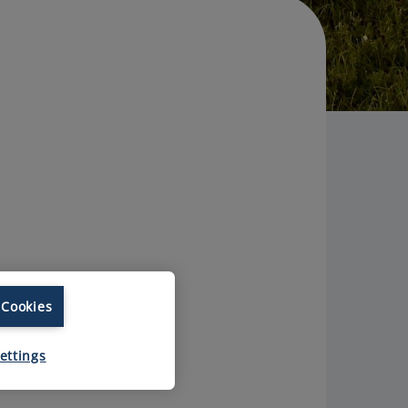
 Cookies
ettings