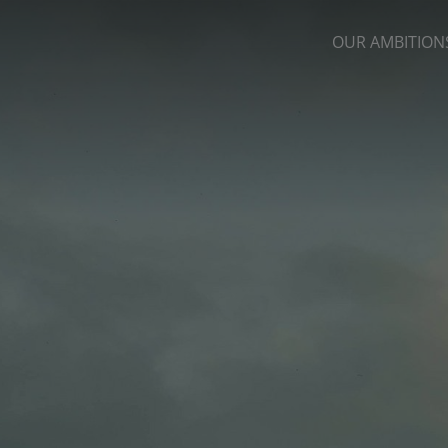
OUR AMBITION