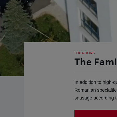
LOCATIONS
The Fami
In addition to high-
Romanian specialtie
sausage according to