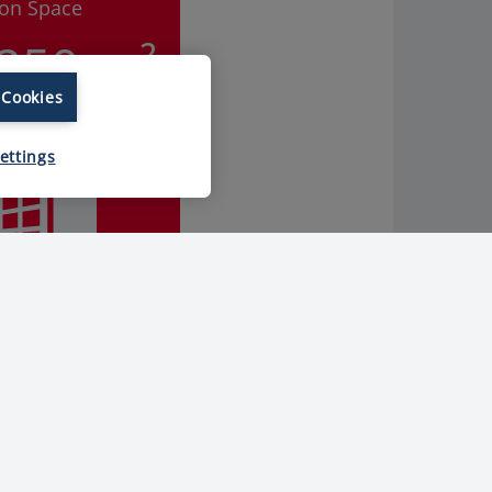
ion Space
.250 m²
 Cookies
ettings