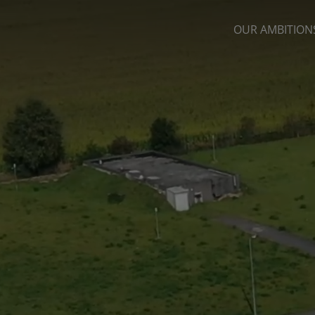
OUR AMBITION