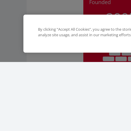
Founded
200
By clicking “Accept All Cookies”, you agree to the stor
analyze site usage, and assist in our marketing efforts