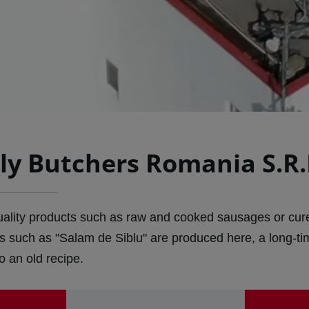
ly Butchers Romania S.R.
quality products such as raw and cooked sausages or cure
s such as "Salam de Siblu" are produced here, a long-t
 an old recipe.