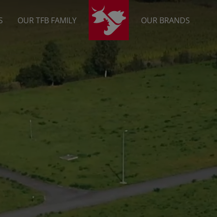
S
OUR TFB FAMILY
OUR BRANDS