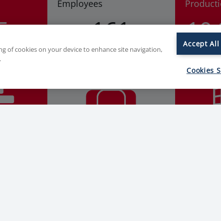
Employees
Product
5
161
10
Accept All
ing of cookies on your device to enhance site navigation,
.
Cookies S