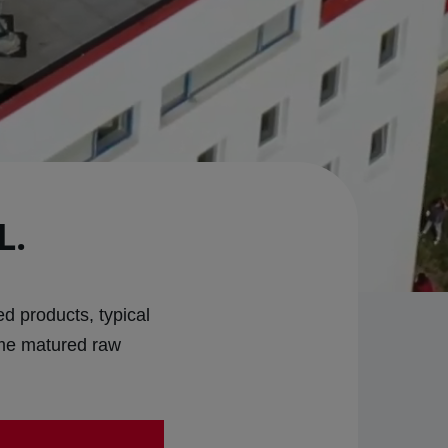
L.
d products, typical
ime matured raw