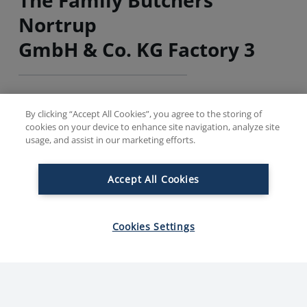
Nortrup
GmbH & Co. KG Factory 3
Factory 3 (BrüKo) is one of the most modern and highly
By clicking “Accept All Cookies”, you agree to the storing of
specialized factories in Europe. Here, we mainly
cookies on your device to enhance site navigation, analyze site
produce high-quality boiled sausage and cooked ham.
usage, and assist in our marketing efforts.
Accept All Cookies
Founded
Em
2012
Cookies Settings