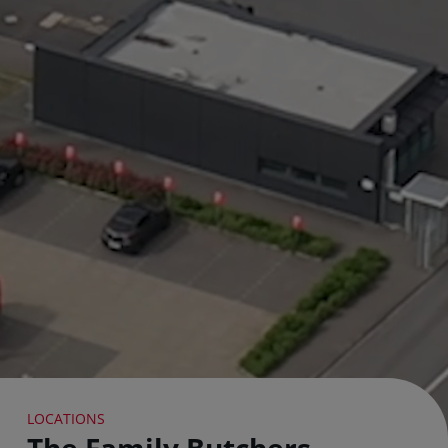
LOCATIONS
The Family Butchers