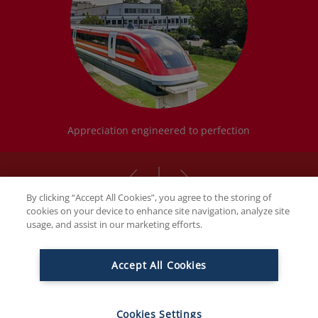
Appreciation engineered to perfection
By clicking “Accept All Cookies”, you agree to the storing of
cookies on your device to enhance site navigation, analyze site
usage, and assist in our marketing efforts.
THE FAMILY BUTCHERS
Accept All Cookies
Ambitious by nature. Family with
passion. And innovative.
Cookies Settings